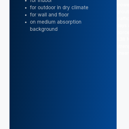
for indoor
trowe
for outdoor in dry climate
grout
for wall and floor
traff
on medium absorption
days 
background
porce
1.38 
stren
shear