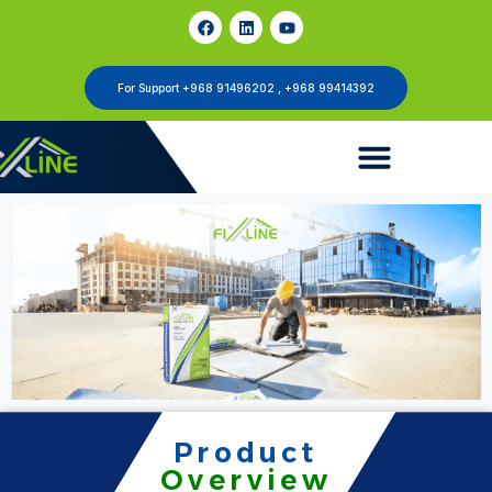
For Support +968 91496202 , +968 99414392
Product
Overview