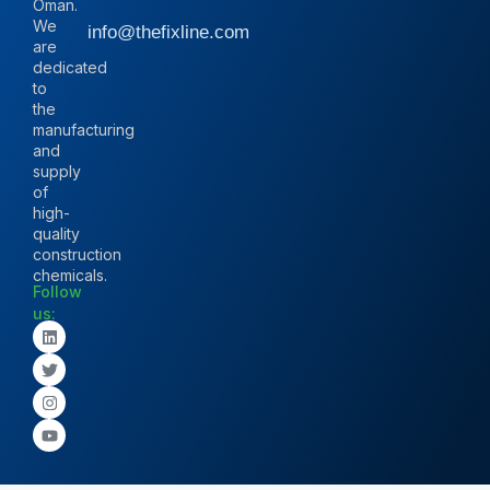
Oman.
We
info@thefixline.com
are
dedicated
to
the
manufacturing
and
supply
of
high-
quality
construction
chemicals.
Follow
us: