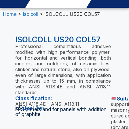
Home
>
Isolcoll
> ISOLCOLL US20 COL57
ISOLCOLL US20 COL57
Professional cementitious adhesive
modified with high performance polymer,
for horizontal and vertical bonding, both
indoors and outdoors, of ceramic tiles,
clinker and natural stone, also on plywood,
even of large dimensions, with application
thicknesses up to 15 mm, in compliance
with ANSI A118.4E and ANSI A118.11
standards.
Classification:
Suit
ANSI A118.4E – ANSI A118.11
supporti
Ideal For:
EPS panels and for panels with addition
masonry
of graphite
cured a
plaster
(dry area