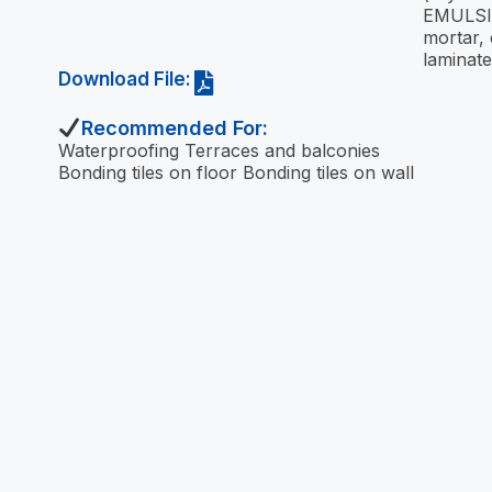
EMULSI
mortar, 
laminat
Download File:
Recommended For:
Waterproofing Terraces and balconies
Bonding tiles on floor Bonding tiles on wall