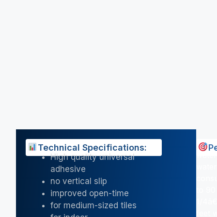
Technical Specifications:
P
water
High quality universal
water
adhesive
consu
no vertical slip
to 90
improved open-time
1/4â€
for medium-sized tiles
feet 