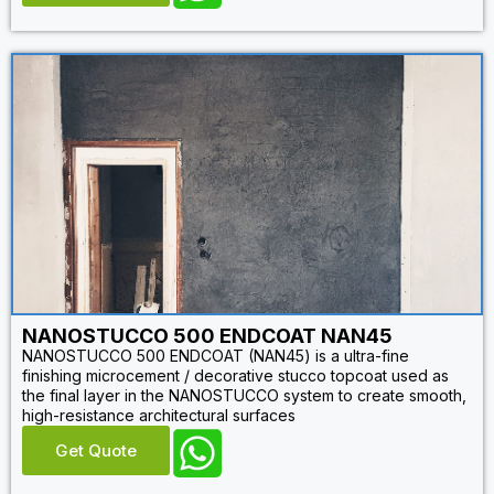
NANOSTUCCO 500 ENDCOAT NAN45
NANOSTUCCO 500 ENDCOAT (NAN45) is a ultra-fine
finishing microcement / decorative stucco topcoat used as
the final layer in the NANOSTUCCO system to create smooth,
high-resistance architectural surfaces
Get Quote