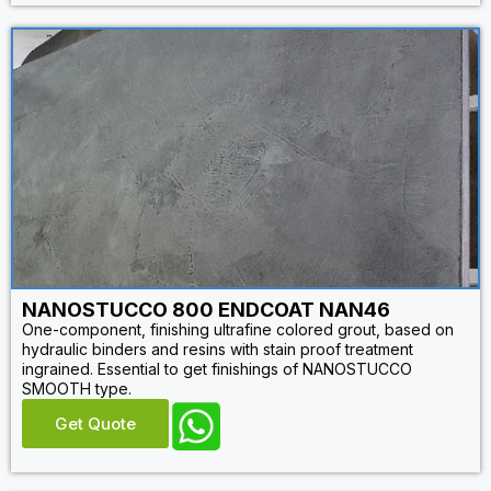
NANOSTUCCO 800 ENDCOAT NAN46
One-component, finishing ultrafine colored grout, based on
hydraulic binders and resins with stain proof treatment
ingrained. Essential to get finishings of NANOSTUCCO
SMOOTH type.
Get Quote