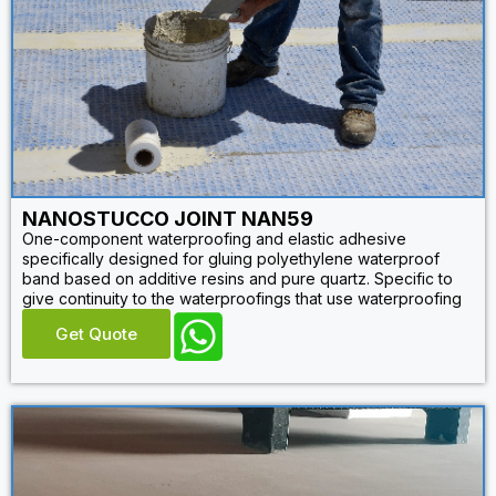
NANOSTUCCO JOINT NAN59
One-component waterproofing and elastic adhesive
specifically designed for gluing polyethylene waterproof
band based on additive resins and pure quartz. Specific to
give continuity to the waterproofings that use waterproofing
Get Quote