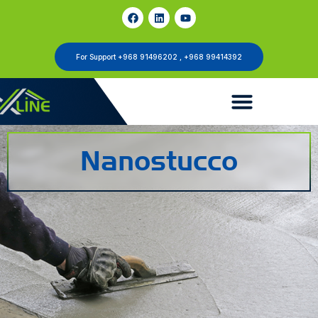
For Support +968 91496202 , +968 99414392
Nanostucco