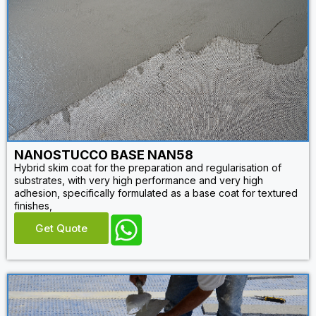
NANOSTUCCO BASE NAN58
Hybrid skim coat for the preparation and regularisation of
substrates, with very high performance and very high
adhesion, specifically formulated as a base coat for textured
finishes,
Get Quote