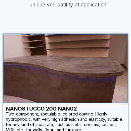
unique ver- satility of application.
NANOSTUCCO 200 NAN02
Two-component, spatulable, colored coating. Highly
hydrophobic, with very high adhesion and elasticity, suitable
for any kind of substrate, such as metal, ceramic, cement,
MDF, etc., for walls, floors and furniture