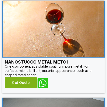
NANOSTUCCO METAL MET01
One-component spatulable coating in pure metal. For
surfaces with a brilliant, material appearance, such as a
shaped metal sheet.
Get Quote