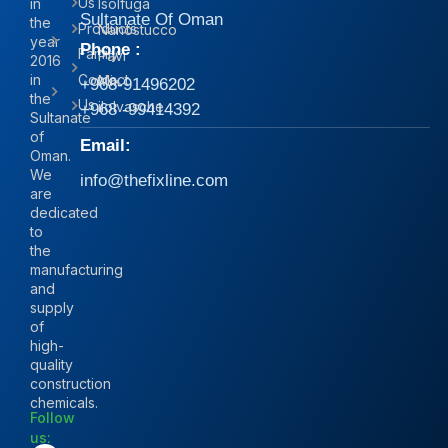
Us
in
Isolfuga
Sultanate Of Oman
the
Products
Nanostucco
year
Phone :
Family
Pavi
2016
in
Contact
Mix
+968-91496202
the
Us
iIolvasche
+968 -99414392
Sultanate
of
Email:
Oman.
We
info@thefixline.com
are
dedicated
to
the
manufacturing
and
supply
of
high-
quality
construction
chemicals.
Follow
us: