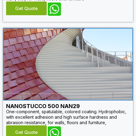
Get Quote
NANOSTUCCO 500 NAN29
One-component, spatulable, colored coating. Hydrophobic,
with excellent adhesion and high surface hardness and
abrasion resistance, for walls, floors and furniture,
Get Quote