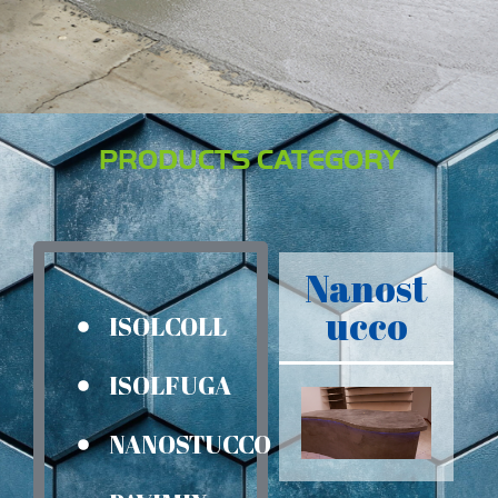
PRODUCTS CATEGORY
Nanost
ucco
ISOLCOLL
ISOLFUGA
NANOSTUCCO