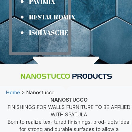
PAVIMIX
RESTAUROMIX
ISOLVASCHE
NANOSTUCCO
PRODUCTS
Home
> Nanostucco
NANOSTUCCO
FINISHINGS FOR WALLS FURNITURE TO BE APPLIED
WITH SPATULA
Born to realize tex- tured finishings, prod- ucts ideal
for strong and durable surfaces to allow a