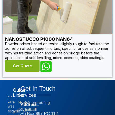
NANOSTUCCO P1000 NAN64
Powder primer based on resins, slightly rough to facilitate the
adhesion of subsequent mortars, specific for use as a primer
with neutralizing action and adhesion bridge before the
application of self-levelling, micro-cements, skim coatings.
Get Quote
Get In Touch
Quick
Our
Links
Services
Fix
Line
Home
Waterproofing
Address:
was
About
Isolcoll
established
Po Box 897 PC 112