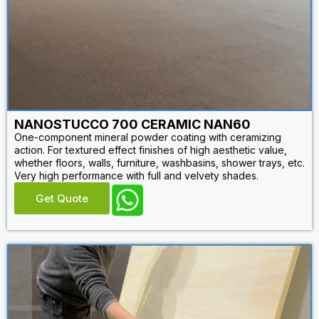
NANOSTUCCO 700 CERAMIC NAN60
One-component mineral powder coating with ceramizing
action. For textured effect finishes of high aesthetic value,
whether floors, walls, furniture, washbasins, shower trays, etc.
Very high performance with full and velvety shades.
Get Quote