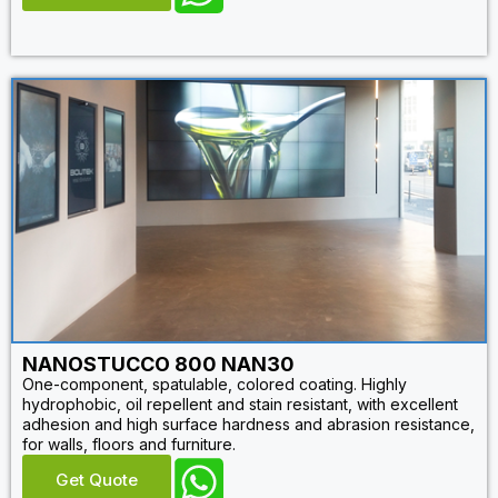
NANOSTUCCO 800 NAN30
One-component, spatulable, colored coating. Highly
hydrophobic, oil repellent and stain resistant, with excellent
adhesion and high surface hardness and abrasion resistance,
for walls, floors and furniture.
Get Quote