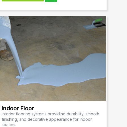
Indoor Floor
Interior flooring systems providing durability, smooth
finishing, and decorative appearance for indoor
spaces.