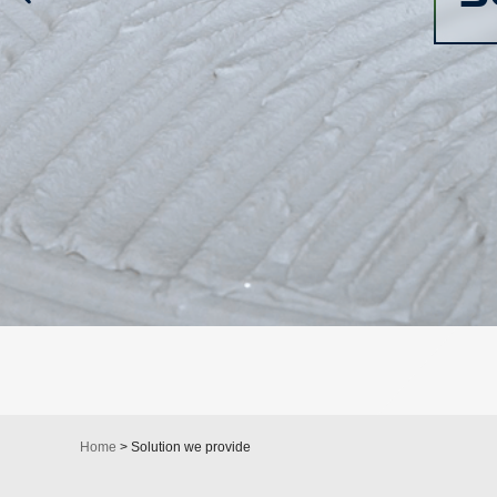
Home
> Solution we provide