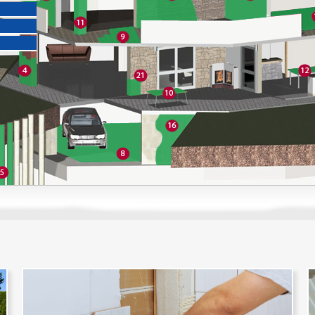
OVERVIEW