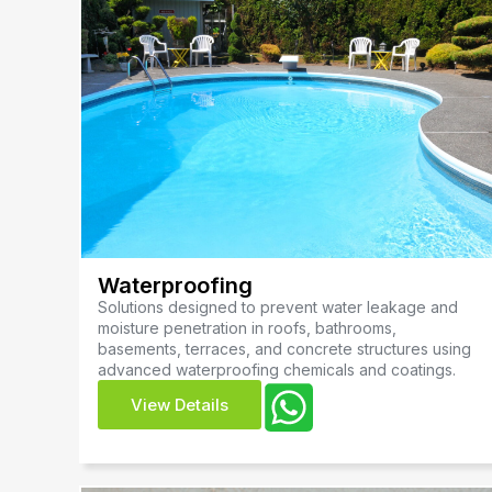
Waterproofing
Solutions designed to prevent water leakage and
moisture penetration in roofs, bathrooms,
basements, terraces, and concrete structures using
advanced waterproofing chemicals and coatings.
View Details