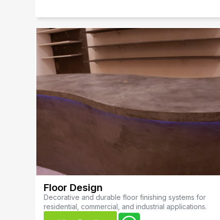
Floor Design
Decorative and durable floor finishing systems for
residential, commercial, and industrial applications.