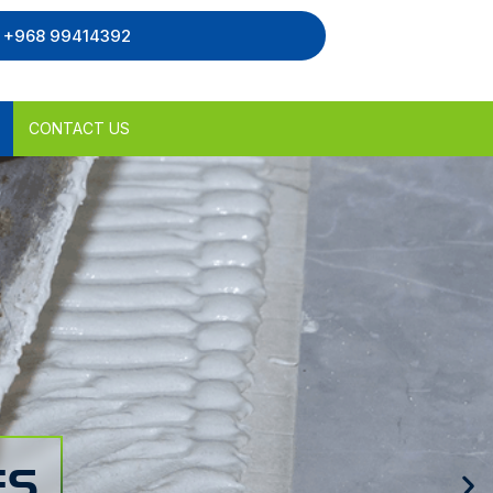
, +968 99414392
CONTACT US
ES