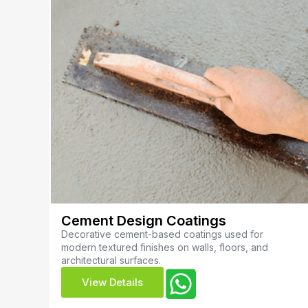
Cement Design Coatings
Decorative cement-based coatings used for
modern textured finishes on walls, floors, and
architectural surfaces.
View Details