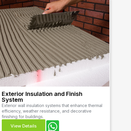
Exterior Insulation and Finish
System
Exterior wall insulation systems that enhance thermal
efficiency, weather resistance, and decorative
finishing for buildings.
View Details