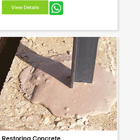
View Details
Restoring Concrete