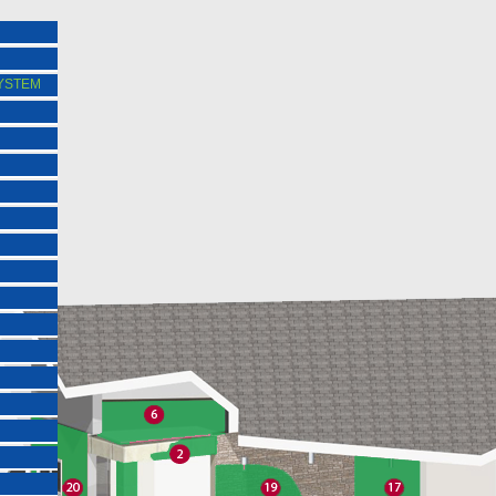
SYSTEM