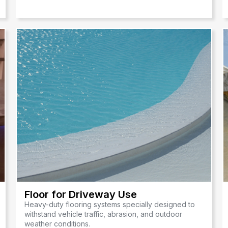
Floor for Driveway Use
Heavy-duty flooring systems specially designed to
withstand vehicle traffic, abrasion, and outdoor
weather conditions.