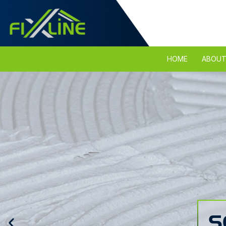
HOME
ABOUT
S