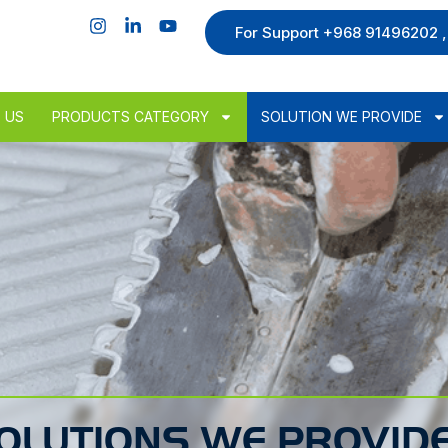
For Support +968 91496202 
 US
PRODUCTS CATEGORY
SOLUTION WE PROVIDE
OLUTIONS WE PROVID