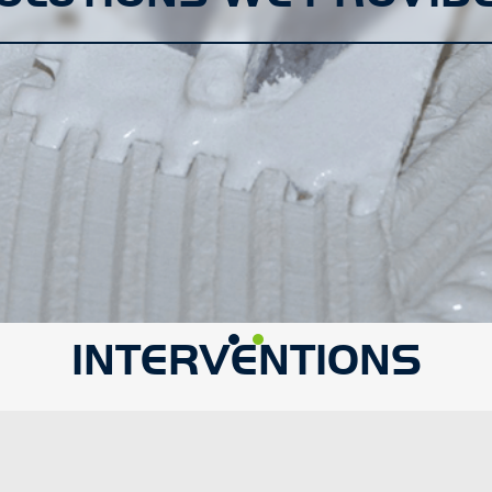
INTERVENTIONS