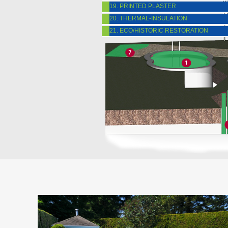
19. PRINTED PLASTER
20. THERMAL-INSULATION
21. ECO/HISTORIC RESTORATION