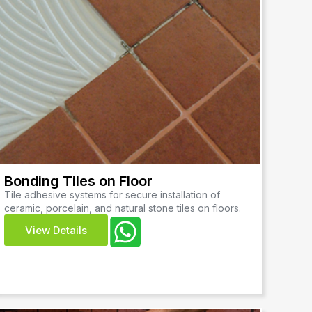
Bonding Tiles on Floor
Tile adhesive systems for secure installation of
ceramic, porcelain, and natural stone tiles on floors.
View Details