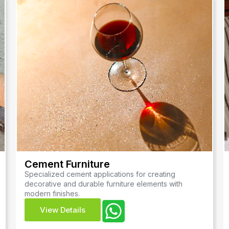
Cement Furniture
Specialized cement applications for creating
decorative and durable furniture elements with
modern finishes.
View Details