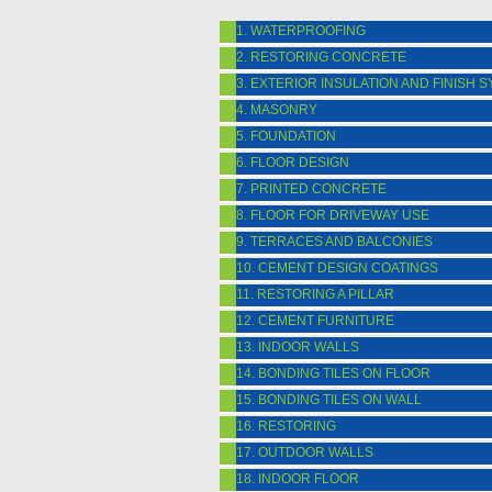
1. WATERPROOFING
2. RESTORING CONCRETE
3. EXTERIOR INSULATION AND FINISH 
4. MASONRY
5. FOUNDATION
6. FLOOR DESIGN
7. PRINTED CONCRETE
8. FLOOR FOR DRIVEWAY USE
9. TERRACES AND BALCONIES
10. CEMENT DESIGN COATINGS
11. RESTORING A PILLAR
12. CEMENT FURNITURE
13. INDOOR WALLS
14. BONDING TILES ON FLOOR
15. BONDING TILES ON WALL
16. RESTORING
17. OUTDOOR WALLS
18. INDOOR FLOOR