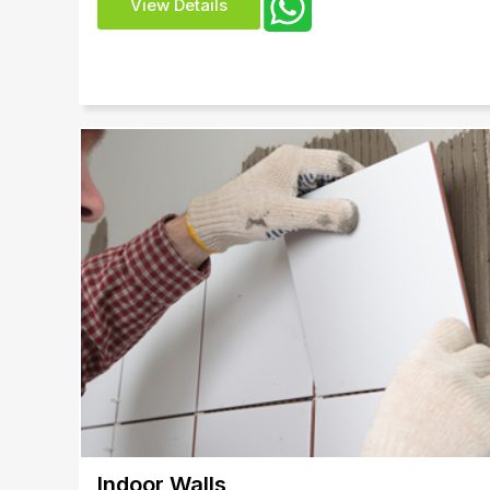
View Details
Indoor Walls