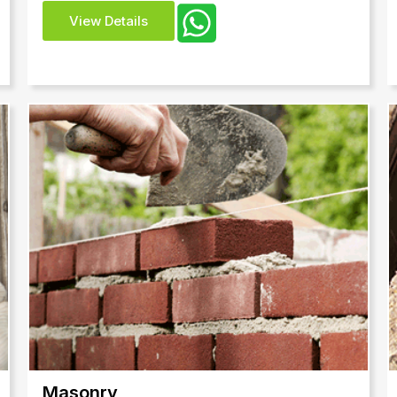
View Details
Masonry