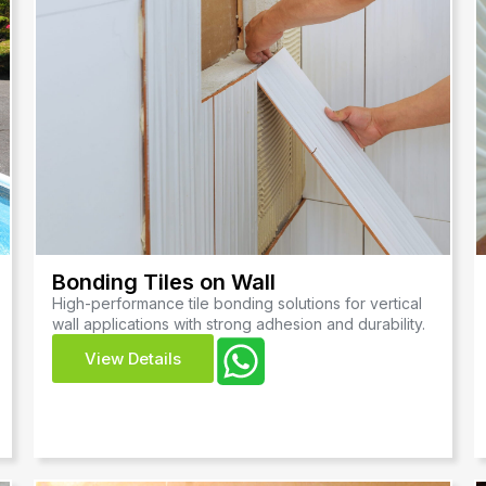
Bonding Tiles on Wall
High-performance tile bonding solutions for vertical
wall applications with strong adhesion and durability.
View Details