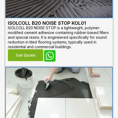
ISOLCOLL B20 NOISE STOP KOL01
ISOLCOLL B20 NOISE STOP is a lightweight, polymer-
modified cement adhesive containing rubber-based fillers
and special resins. It is engineered specifically for sound
reduction in tiled flooring systems, typically used in
residential and commercial buildings.
Get Quote