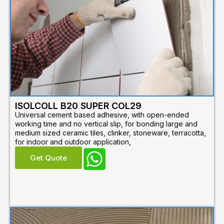
ISOLCOLL B20 SUPER COL29
Universal cement based adhesive, with open-ended
working time and no vertical slip, for bonding large and
medium sized ceramic tiles, clinker, stoneware, terracotta,
for indoor and outdoor application,
Get Quote