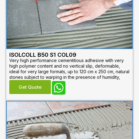
ISOLCOLL B50 S1 COL09
Very high performance cementitious adhesive with very
high polymer content and no vertical slip, deformable,
ideal for very large formats, up to 120 cm x 250 cm, natural
stones subject to warping in the presence of humidity,
Get Quote