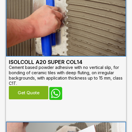
ISOLCOLL A20 SUPER COL14
Cement based powder adhesive with no vertical slip, for
bonding of ceramic tiles with deep fluting, on irregular
backgrounds, with application thickness up to 15 mm, class
C1T.
Get Quote