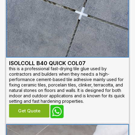
ISOLCOLL B40 QUICK COL07
this is a professional fast-drying tile glue used by
contractors and builders when they need:s a high-
performance cement-based tile adhesive mainly used for
fixing ceramic tiles, porcelain tiles, clinker, terracotta, and
natural stones on floors and walls. It is designed for both
indoor and outdoor applications and is known for its quick
setting and fast hardening properties.
Get Quote