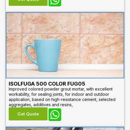
ISOLFUGA 500 COLOR FUG05
Improved colored powder grout mortar, with excellent
workability, for sealing joints, for indoor and outdoor
application, based on high-resistance cement, selected
aggregates, additives and resins,
Get Quote