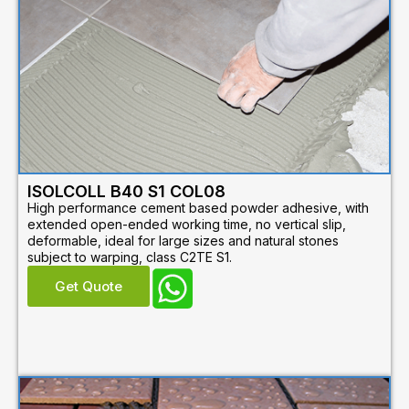
ISOLCOLL B40 S1 COL08
High performance cement based powder adhesive, with
extended open-ended working time, no vertical slip,
deformable, ideal for large sizes and natural stones
subject to warping, class C2TE S1.
Get Quote