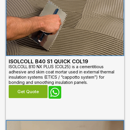
ISOLCOLL B40 S1 QUICK COL19
ISOLCOLL B10 NX PLUS (COL25) is a cementitious
adhesive and skim coat mortar used in external thermal
insulation systems (ETICS / “cappotto system”) for
bonding and smoothing insulation panels.
Get Quote