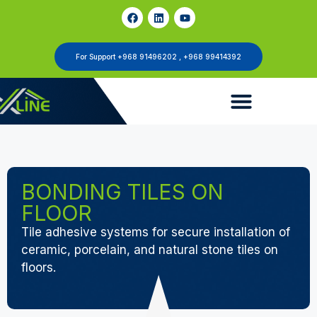
For Support +968 91496202 , +968 99414392
BONDING TILES ON
FLOOR
Tile adhesive systems for secure installation of
ceramic, porcelain, and natural stone tiles on
floors.