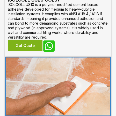
ISOLCOLL US10 is a polymer-modified cement-based
adhesive developed for medium to heavy-duty tile
installation systems. It complies with ANSI A118.4 / A118.11
standards, meaning it provides enhanced adhesion and
can bond to more demanding substrates such as concrete
and plywood (in approved systems). It is widely used in
civil and commercial tiling works where durability and
versatility are required.
Get Quote