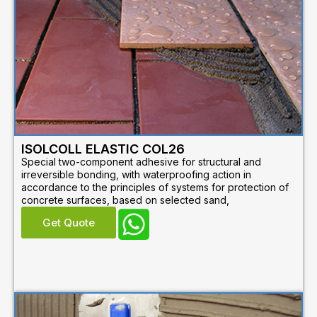
ISOLCOLL ELASTIC COL26
Special two-component adhesive for structural and
irreversible bonding, with waterproofing action in
accordance to the principles of systems for protection of
concrete surfaces, based on selected sand,
Get Quote