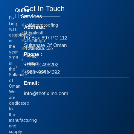
Get In Touch
Quick
Our
Links
Services
Fix
Line
Home
Waterproofing
Address:
was
About
Isolcoll
established
Po Box 897 PC 112
Us
in
Isolfuga
Sultanate Of Oman
the
Products
Nanostucco
year
Phone :
Family
Pavi
2016
in
Contact
Mix
+968-91496202
the
Us
iIolvasche
+968 -99414392
Sultanate
of
Email:
Oman.
We
info@thefixline.com
are
dedicated
to
the
manufacturing
and
supply