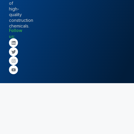
of
high-
quality
construction
chemicals.
Follow
us: