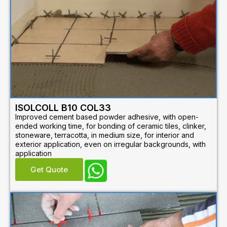
ISOLCOLL B10 COL33
Improved cement based powder adhesive, with open-
ended working time, for bonding of ceramic tiles, clinker,
stoneware, terracotta, in medium size, for interior and
exterior application, even on irregular backgrounds, with
application
Get Quote