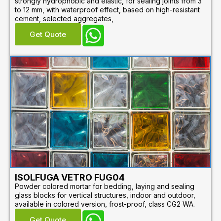
strongly hydrophobic and elastic, for sealing joints from 3
to 12 mm, with waterproof effect, based on high-resistant
cement, selected aggregates,
Get Quote
ISOLFUGA VETRO FUG04
Powder colored mortar for bedding, laying and sealing
glass blocks for vertical structures, indoor and outdoor,
available in colored version, frost-proof, class CG2 WA.
Get Quote