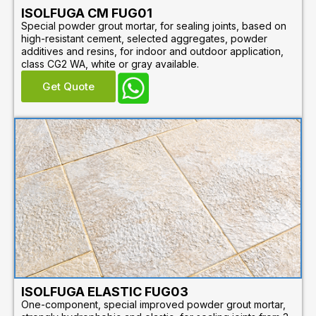
ISOLFUGA CM FUG01
Special powder grout mortar, for sealing joints, based on
high-resistant cement, selected aggregates, powder
additives and resins, for indoor and outdoor application,
class CG2 WA, white or gray available.
Get Quote
ISOLFUGA ELASTIC FUG03
One-component, special improved powder grout mortar,