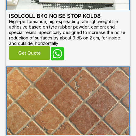
ISOLCOLL B40 NOISE STOP KOL08
High-performance, high-spreading rate lightweight tile
adhesive based on tyre rubber powder, cement and
special resins. Specifically designed to increase the noise
reduction of surfaces by about 9 dB on 2 cm, for inside
and outside, horizontally
Get Quote