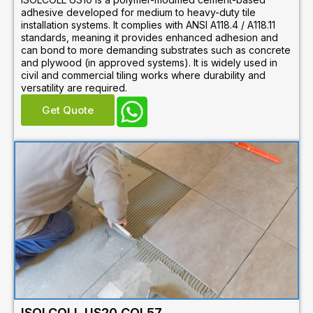
adhesive developed for medium to heavy-duty tile
installation systems. It complies with ANSI A118.4 / A118.11
standards, meaning it provides enhanced adhesion and
can bond to more demanding substrates such as concrete
and plywood (in approved systems). It is widely used in
civil and commercial tiling works where durability and
versatility are required.
Get Quote
ISOLCOLL US20 COL57