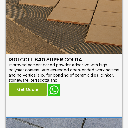
ISOLCOLL B40 SUPER COL04
Improved cement based powder adhesive with high
polymer content, with extended open-ended working time
and no vertical slip, for bonding of ceramic tiles, clinker,
stoneware, terracotta and
Get Quote