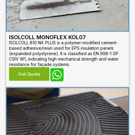
ISOLCOLL MONOFLEX KOL07
ISOLCOLL B10 NX PLUS is a polymer-modified cement-
based adhesive/resin used for EPS insulation panels
(expanded polystyrene). It is classified as EN 998-1 GP
CSIV W1, indicating high mechanical strength and water
resistance for façade systems.
Get Quote