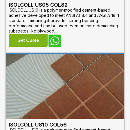
ISOLCOLL US05 COL82
ISOLCOLL US10 is a polymer-modified cement-based
adhesive developed to meet ANSI A118.4 and ANSI A118.11
standards, meaning it provides strong bonding
performance and can be used even on more demanding
substrates like plywood.
Get Quote
ISOLCOLL US10 COL56
ISOLCOLL US10 is a polymer-modified cement-based