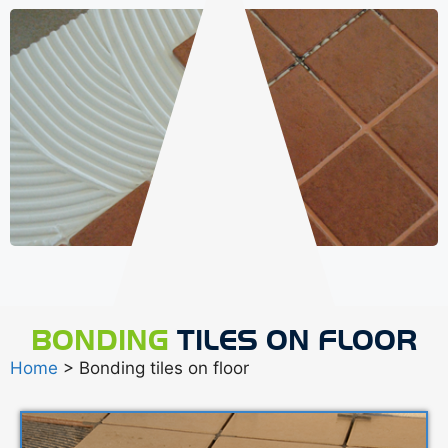
BONDING
TILES ON FLOOR
Home
> Bonding tiles on floor