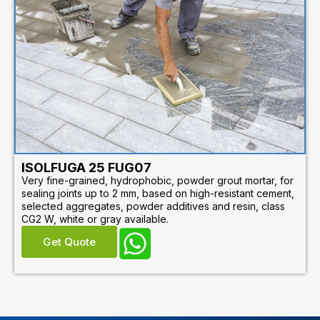
ISOLFUGA 25 FUG07
Very fine-grained, hydrophobic, powder grout mortar, for
sealing joints up to 2 mm, based on high-resistant cement,
selected aggregates, powder additives and resin, class
CG2 W, white or gray available.
Get Quote