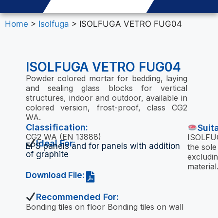
Home
>
Isolfuga
> ISOLFUGA VETRO FUG04
ISOLFUGA VETRO FUG04
Powder colored mortar for bedding, laying
and sealing glass blocks for vertical
structures, indoor and outdoor, available in
colored version, frost-proof, class CG2
WA.
Classification:
Suit
CG2 WA (EN 13888)
ISOLFUG
Ideal For:
EPS panels and for panels with addition
the sole
of graphite
excludin
material
Download File:
Recommended For:
Bonding tiles on floor Bonding tiles on wall