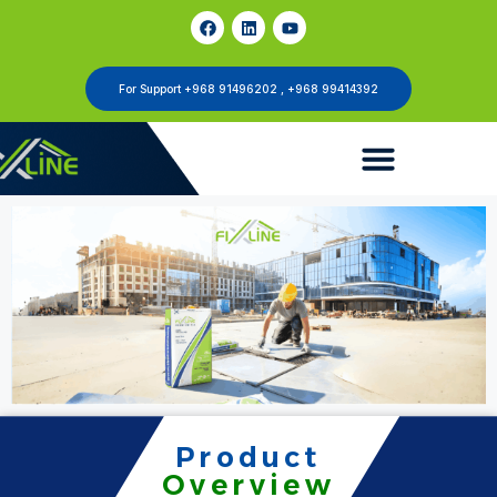
For Support +968 91496202 , +968 99414392
Product
Overview