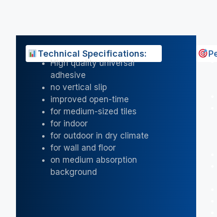
Technical Specifications:
P
High quality universal
adhesive
no vertical slip
improved open-time
for medium-sized tiles
for indoor
for outdoor in dry climate
for wall and floor
on medium absorption
background