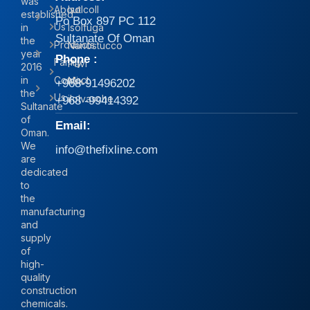
was
About
Isolcoll
established
Po Box 897 PC 112
Us
in
Isolfuga
Sultanate Of Oman
the
Products
Nanostucco
year
Phone :
Family
Pavi
2016
in
Contact
Mix
+968-91496202
the
Us
iIolvasche
+968 -99414392
Sultanate
of
Email:
Oman.
We
info@thefixline.com
are
dedicated
to
the
manufacturing
and
supply
of
high-
quality
construction
chemicals.