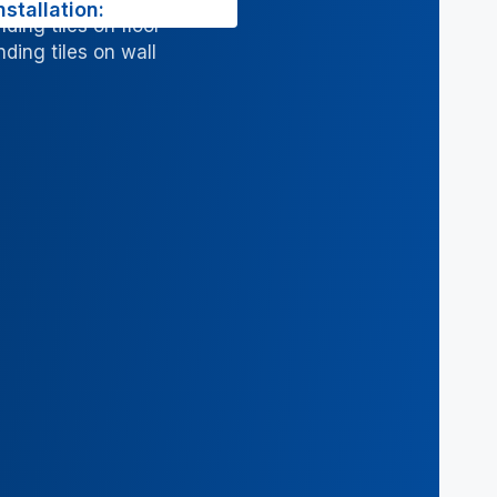
nstallation:
ding tiles on floor
ding tiles on wall