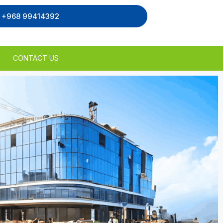
, +968 99414392
CONTACT US