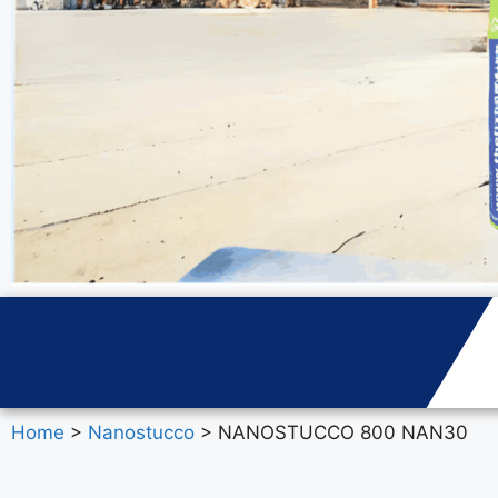
Home
>
Nanostucco
> NANOSTUCCO 800 NAN30