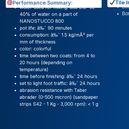
Tile I
Performance Summary:
Bon
water used for mixing: add â‰ˆ 35-
Bon
40% of water on a part of
NANOSTUCCO 800
pot life: â‰ˆ 90 minutes
consumption: â‰ˆ 1.5 kg/mÂ² per
mm of thickness
color: colorful
time between two coats: from 4 to
20 hours (depending on
temperature)
time before finishing: â‰ˆ 24 hours
set to light foot traffic: â‰ˆ 24 hours
abrasion resistance with Taber
abrader (0-500 micron) (sandpaper
strips S42 - 1 Kg - 3,000 rpm): < 1 g