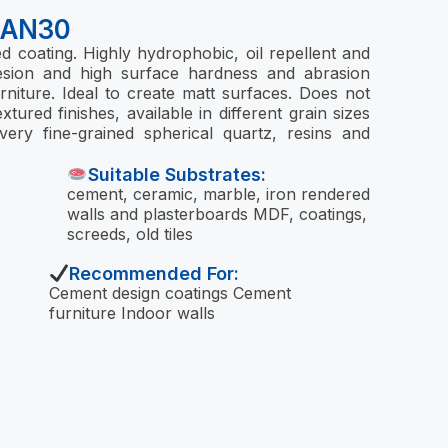
NAN30
 coating. Highly hydrophobic, oil repellent and
dhesion and high surface hardness and abrasion
urniture. Ideal to create matt surfaces. Does not
xtured finishes, available in different grain sizes
ery fine-grained spherical quartz, resins and
Suitable Substrates:
cement, ceramic, marble, iron rendered
walls and plasterboards MDF, coatings,
screeds, old tiles
Recommended For:
Cement design coatings Cement
furniture Indoor walls