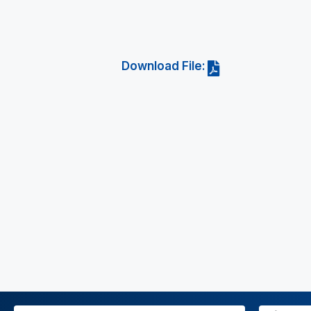
Download File: