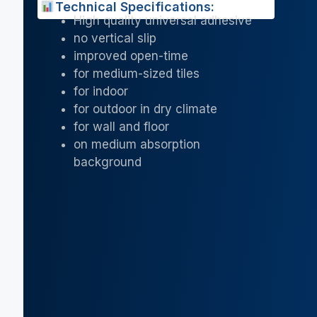
Technical Specifications:
High quality universal adhesive
no vertical slip
improved open-time
for medium-sized tiles
for indoor
for outdoor in dry climate
for wall and floor
on medium absorption
background