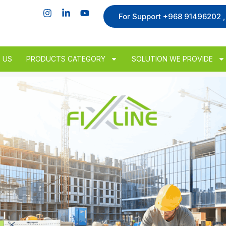
For Support +968 91496202 
 US
PRODUCTS CATEGORY
SOLUTION WE PROVIDE