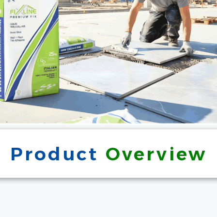
Product
Overview