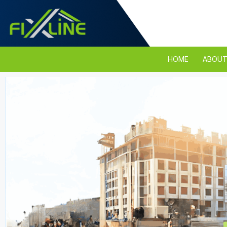
HOME
ABOUT