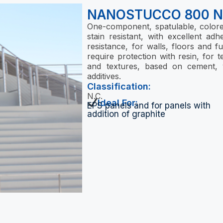
NANOSTUCCO 800 
One-component, spatulable, colored
stain resistant, with excellent a
resistance, for walls, floors and f
require protection with resin, for te
and textures, based on cement, v
additives.
Classification:
N.C.
Ideal For:
EPS panels and for panels with
addition of graphite