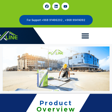
For Support +968 91496202 , +968 99414392
Product
Overview