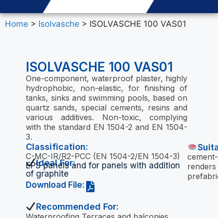
Home
>
Isolvasche
> ISOLVASCHE 100 VAS01
ISOLVASCHE 100 VAS01
One-component, waterproof plaster, highly
hydrophobic, non-elastic, for finishing of
tanks, sinks and swimming pools, based on
quartz sands, special cements, resins and
various additives. Non-toxic, complying
with the standard EN 1504-2 and EN 1504-
3.
Classification:
Suit
C-MC-IR/R2-PCC (EN 1504-2/EN 1504-3)
cement-
Ideal For:
EPS panels and for panels with addition
renders
of graphite
prefabri
Download File:
Recommended For:
Waterproofing Terraces and balconies