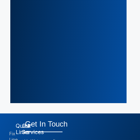
Get In Touch
Quick
Our
Links
Services
Fix
Line