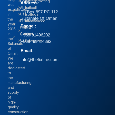
Home
Waterproofing
Address:
was
About
Isolcoll
established
Po Box 897 PC 112
Us
in
Isolfuga
Sultanate Of Oman
the
Products
Nanostucco
year
Phone :
Family
Pavi
2016
in
Contact
Mix
+968-91496202
the
Us
iIolvasche
+968 -99414392
Sultanate
of
Email:
Oman.
We
info@thefixline.com
are
dedicated
to
the
manufacturing
and
supply
of
high-
quality
construction