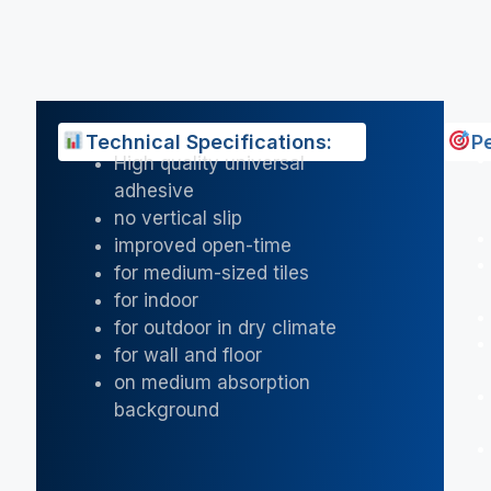
Technical Specifications:
P
High quality universal
adhesive
no vertical slip
improved open-time
for medium-sized tiles
for indoor
for outdoor in dry climate
for wall and floor
on medium absorption
background