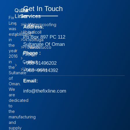
Get In Touch
Quick
Our
Links
Services
Fix
Line
Home
Waterproofing
Address:
was
About
Isolcoll
established
Po Box 897 PC 112
Us
in
Isolfuga
Sultanate Of Oman
the
Products
Nanostucco
year
Phone :
Family
Pavi
2016
in
Contact
Mix
+968-91496202
the
Us
iIolvasche
+968 -99414392
Sultanate
of
Email:
Oman.
We
info@thefixline.com
are
dedicated
to
the
manufacturing
and
supply