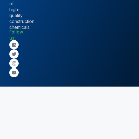
of
high-
quality
construction
chemicals.
Follow
us: