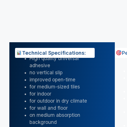
Technical Specifications:
P
High quality universal
adhesive
no vertical slip
improved open-time
for medium-sized tiles
for indoor
for outdoor in dry climate
for wall and floor
on medium absorption
background