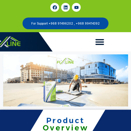
For Support +968 91496202 , +968 99414392
Product
Overview