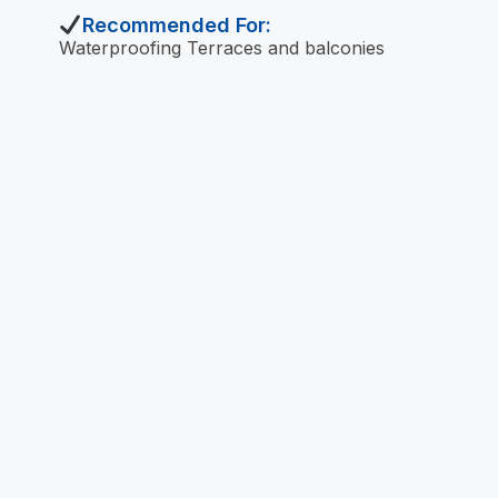
Recommended For:
Waterproofing Terraces and balconies