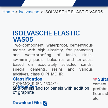
Home
>
Isolvasche
> ISOLVASCHE ELASTIC VAS05
ISOLVASCHE ELASTIC
VAS05
Two-component, waterproof, cementitious
mortar with high elasticity, for protecting
and waterproofing of tanks, sinks,
swimming pools, balconies and terraces,
based on accurately selected sands,
special cements, resins and various
additives, class C-PI-MC-IR.
Classification:
Suit
C-PI-MC-IR (EN 1504-2)
cement-
Ideal For:
EPS panels and for panels with addition
prefabri
of graphite
floors s
etc.
Download File: