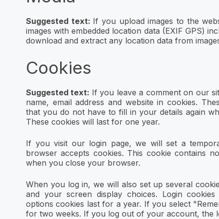
Suggested text:
If you upload images to the webs
images with embedded location data (EXIF GPS) incl
download and extract any location data from images
Cookies
Suggested text:
If you leave a comment on our si
name, email address and website in cookies. The
that you do not have to fill in your details again
These cookies will last for one year.
If you visit our login page, we will set a tempor
browser accepts cookies. This cookie contains no
when you close your browser.
When you log in, we will also set up several cooki
and your screen display choices. Login cookies
options cookies last for a year. If you select "Reme
for two weeks. If you log out of your account, the 