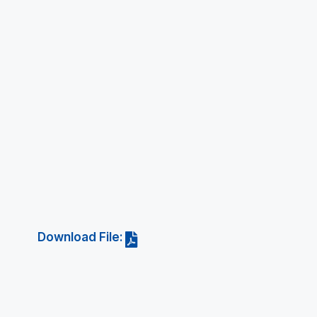
Download File: