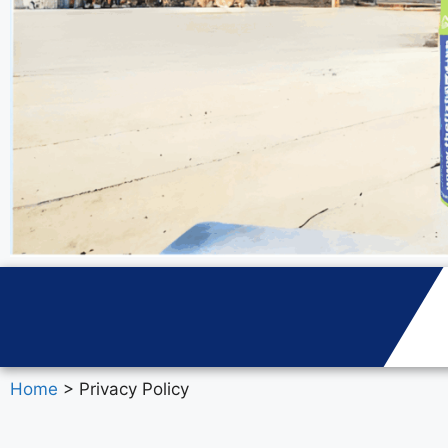
Home
> Privacy Policy