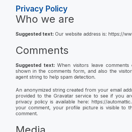
Privacy Policy
Who we are
Suggested text:
Our website address is: https://ww
Comments
Suggested text:
When visitors leave comments o
shown in the comments form, and also the visito
agent string to help spam detection.
An anonymized string created from your email addr
provided to the Gravatar service to see if you ar
privacy policy is available here: https://automatti
your comment, your profile picture is visible to t
comment.
Media