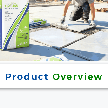
Product
Overview