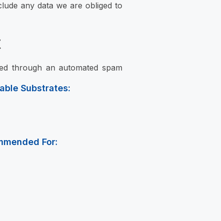
clude any data we are obliged to
t
ked through an automated spam
table Substrates:
mmended For: