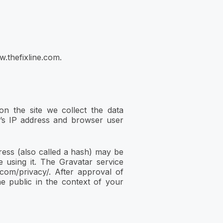
w.thefixline.com.
n the site we collect the data
r’s IP address and browser user
ess (also called a hash) may be
e using it. The Gravatar service
c.com/privacy/. After approval of
he public in the context of your