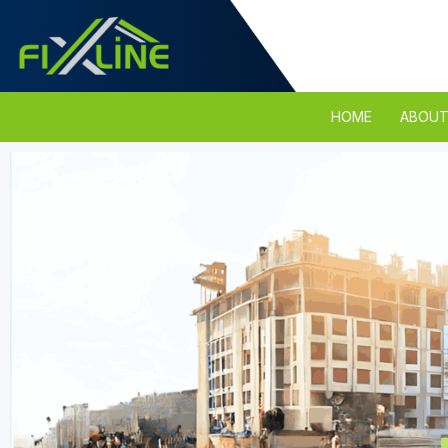
HOME
ABOUT