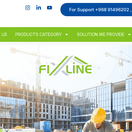
For Support +968 91496202 
 US
PRODUCTS CATEGORY
SOLUTION WE PROVIDE