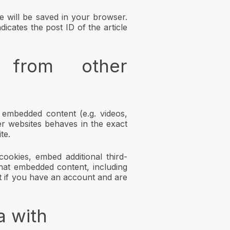
kie will be saved in your browser.
icates the post ID of the article
 from other
e embedded content (e.g. videos,
er websites behaves in the exact
te.
ookies, embed additional third-
that embedded content, including
t if you have an account and are
a with