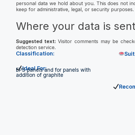
personal data we hold about you. This does not in
keep for administrative, legal, or security purposes.
Where your data is sen
Suggested text:
Visitor comments may be chec
detection service.
Classification:
Sui
Ideal For:
EPS panels and for panels with
addition of graphite
Reco