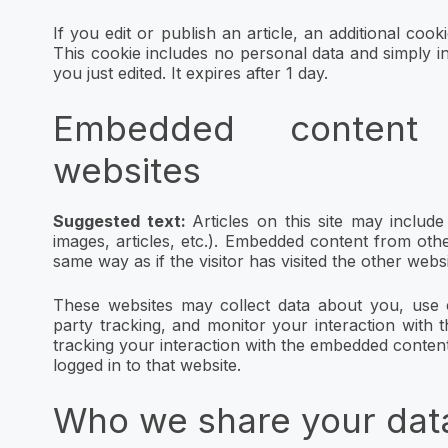
If you edit or publish an article, an additional coo
This cookie includes no personal data and simply ind
you just edited. It expires after 1 day.
Embedded content
websites
Suggested text:
Articles on this site may includ
images, articles, etc.). Embedded content from oth
same way as if the visitor has visited the other websi
These websites may collect data about you, use c
party tracking, and monitor your interaction with 
tracking your interaction with the embedded conten
logged in to that website.
Who we share your dat