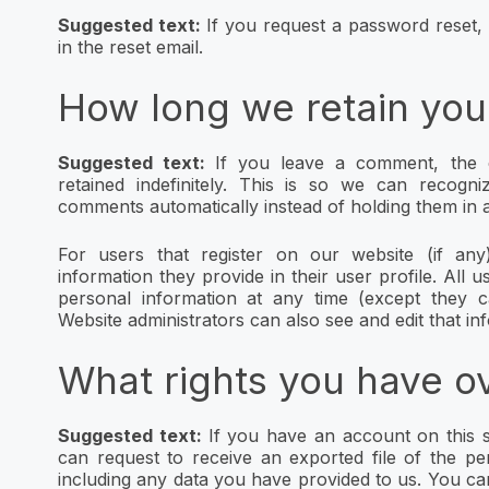
Suggested text:
If you request a password reset, 
in the reset email.
How long we retain you
Suggested text:
If you leave a comment, the 
retained indefinitely. This is so we can recog
comments automatically instead of holding them in 
For users that register on our website (if any
information they provide in their user profile. All us
personal information at any time (except they 
Website administrators can also see and edit that in
What rights you have o
Suggested text:
If you have an account on this s
can request to receive an exported file of the p
including any data you have provided to us. You ca