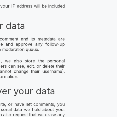
your IP address will be included
r data
comment and its metadata are
nize and approve any follow-up
a moderation queue.
), we also store the personal
ers can see, edit, or delete their
cannot change their username).
formation.
ver your data
ite, or have left comments, you
ersonal data we hold about you,
n also request that we erase any