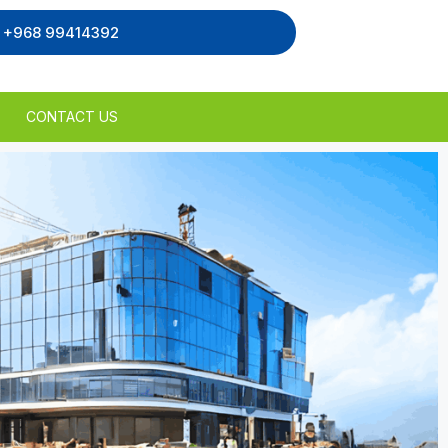
, +968 99414392
CONTACT US