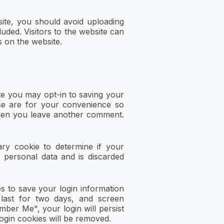
ite, you should avoid uploading
uded. Visitors to the website can
 on the website.
te you may opt-in to saving your
se are for your convenience so
 when you leave another comment.
ary cookie to determine if your
 personal data and is discarded
es to save your login information
 last for two days, and screen
mber Me", your login will persist
login cookies will be removed.