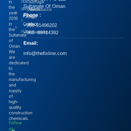
Us
in
Isolfuga
Sultanate Of Oman
the
Products
Nanostucco
year
Phone :
Family
Pavi
2016
in
Contact
Mix
+968-91496202
the
Us
iIolvasche
+968 -99414392
Sultanate
of
Email:
Oman.
We
info@thefixline.com
are
dedicated
to
the
manufacturing
and
supply
of
high-
quality
construction
chemicals.
Follow
us: