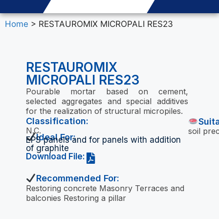
Home
> RESTAUROMIX MICROPALI RES23
RESTAUROMIX
MICROPALI RES23
Pourable mortar based on cement,
selected aggregates and special additives
for the realization of structural micropiles.
Classification:
Suit
N.C.
soil pre
Ideal For:
EPS panels and for panels with addition
of graphite
Download File:
Recommended For:
Restoring concrete Masonry Terraces and
balconies Restoring a pillar