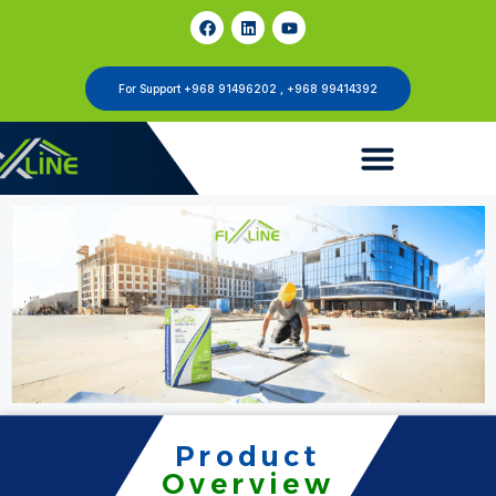
For Support +968 91496202 , +968 99414392
Product
Overview