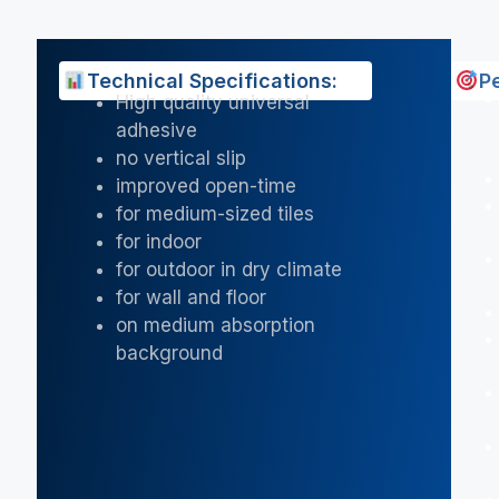
Technical Specifications:
P
High quality universal
adhesive
no vertical slip
improved open-time
for medium-sized tiles
for indoor
for outdoor in dry climate
for wall and floor
on medium absorption
background