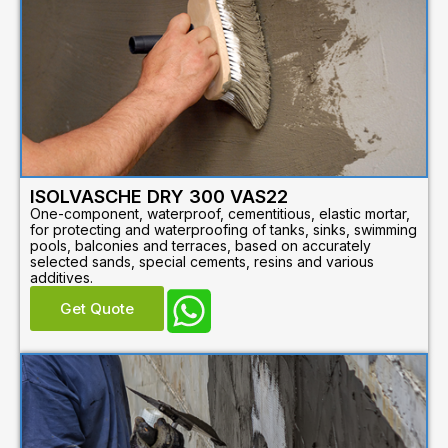
ISOLVASCHE DRY 300 VAS22
One-component, waterproof, cementitious, elastic mortar,
for protecting and waterproofing of tanks, sinks, swimming
pools, balconies and terraces, based on accurately
selected sands, special cements, resins and various
additives.
Get Quote