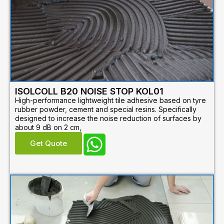
ISOLCOLL B20 NOISE STOP KOL01
High-performance lightweight tile adhesive based on tyre
rubber powder, cement and special resins. Specifically
designed to increase the noise reduction of surfaces by
about 9 dB on 2 cm,
Get Quote