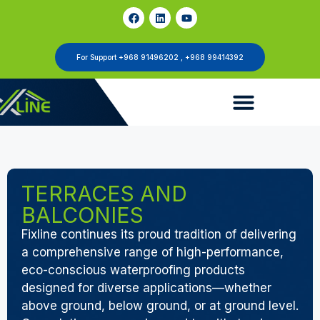
For Support +968 91496202 , +968 99414392
TERRACES AND
BALCONIES
Fixline continues its proud tradition of delivering
a comprehensive range of high-performance,
eco-conscious waterproofing products
designed for diverse applications—whether
above ground, below ground, or at ground level.