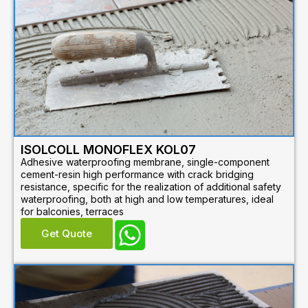
ISOLCOLL MONOFLEX KOL07
Adhesive waterproofing membrane, single-component
cement-resin high performance with crack bridging
resistance, specific for the realization of additional safety
waterproofing, both at high and low temperatures, ideal
for balconies, terraces
Get Quote