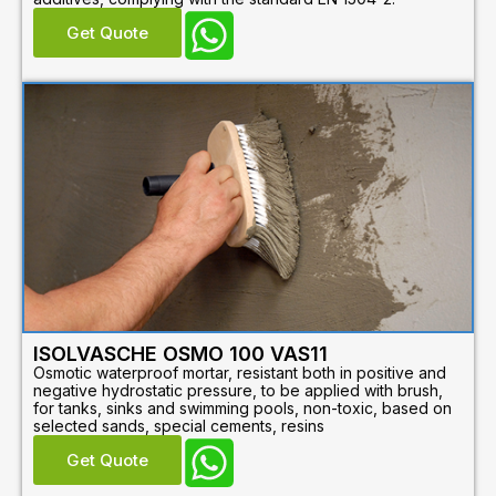
Get Quote
ISOLVASCHE OSMO 100 VAS11
Osmotic waterproof mortar, resistant both in positive and
negative hydrostatic pressure, to be applied with brush,
for tanks, sinks and swimming pools, non-toxic, based on
selected sands, special cements, resins
Get Quote