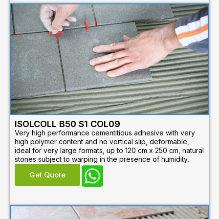
ISOLCOLL B50 S1 COL09
Very high performance cementitious adhesive with very
high polymer content and no vertical slip, deformable,
ideal for very large formats, up to 120 cm x 250 cm, natural
stones subject to warping in the presence of humidity,
Get Quote