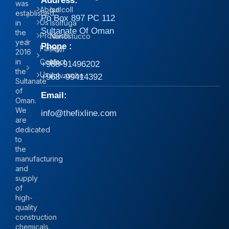
Address:
was
About
Isolcoll
established
Po Box 897 PC 112
Us
in
Isolfuga
Sultanate Of Oman
the
Products
Nanostucco
year
Phone :
Family
Pavi
2016
in
Contact
Mix
+968-91496202
the
Us
iIolvasche
+968 -99414392
Sultanate
of
Email:
Oman.
We
info@thefixline.com
are
dedicated
to
the
manufacturing
and
supply
of
high-
quality
construction
chemicals.