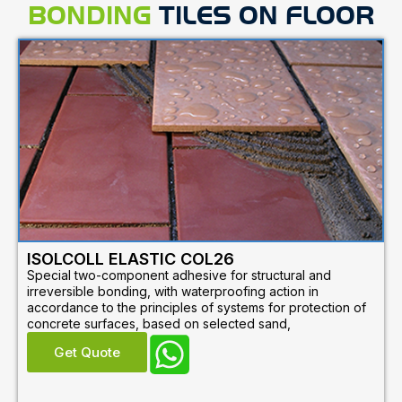
BONDING
TILES ON FLOOR
ISOLCOLL ELASTIC COL26
Special two-component adhesive for structural and
irreversible bonding, with waterproofing action in
accordance to the principles of systems for protection of
concrete surfaces, based on selected sand,
Get Quote