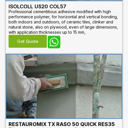
ISOLCOLL US20 COL57
Professional cementitious adhesive modified with high
performance polymer, for horizontal and vertical bonding,
both indoors and outdoors, of ceramic tiles, clinker and
natural stone, also on plywood, even of large dimensions,
with application thicknesses up to 15 mm,
Get Quote
RESTAUROMIX TX RASO 50 QUICK RES35