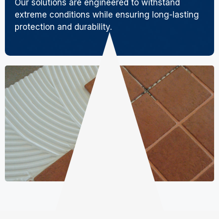
Our solutions are engineered to withstand
extreme conditions while ensuring long-lasting
protection and durability.