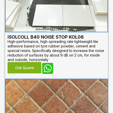
ISOLCOLL B40 NOISE STOP KOL08
High-performance, high-spreading rate lightweight tile
adhesive based on tyre rubber powder, cement and
special resins. Specifically designed to increase the noise
reduction of surfaces by about 9 dB on 2 cm, for inside
and outside, horizontally
Get Quote