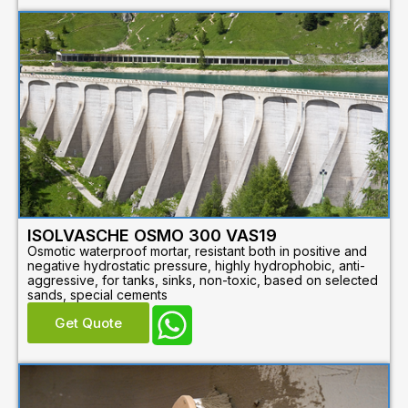
ISOLVASCHE OSMO 300 VAS19
Osmotic waterproof mortar, resistant both in positive and
negative hydrostatic pressure, highly hydrophobic, anti-
aggressive, for tanks, sinks, non-toxic, based on selected
sands, special cements
Get Quote