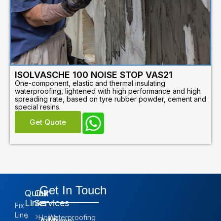
ISOLVASCHE 100 NOISE STOP VAS21
One-component, elastic and thermal insulating
waterproofing, lightened with high performance and high
spreading rate, based on tyre rubber powder, cement and
special resins.
Get Quote
Get In Touch
Quick
Our
Links
Services
Fix
Line
Home
Waterproofing