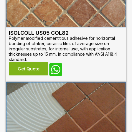
ISOLCOLL US05 COL82
Polymer modified cementitious adhesive for horizontal
bonding of clinker, ceramic tiles of average size on
irregular substrates, for internal use, with application
thicknesses up to 15 mm, in compliance with ANSI A118.4
standard.
Get Quote