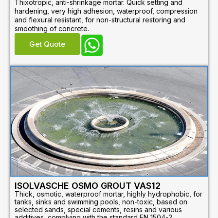
Thixotropic, anti-shrinkage mortar. Quick setting and
hardening, very high adhesion, waterproof, compression
and flexural resistant, for non-structural restoring and
smoothing of concrete.
Get Quote
ISOLVASCHE OSMO GROUT VAS12
Thick, osmotic, waterproof mortar, highly hydrophobic, for
tanks, sinks and swimming pools, non-toxic, based on
selected sands, special cements, resins and various
additives, complying with the standard EN 1504-2.