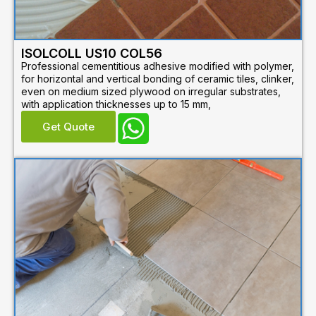
ISOLCOLL US10 COL56
Professional cementitious adhesive modified with polymer,
for horizontal and vertical bonding of ceramic tiles, clinker,
even on medium sized plywood on irregular substrates,
with application thicknesses up to 15 mm,
Get Quote